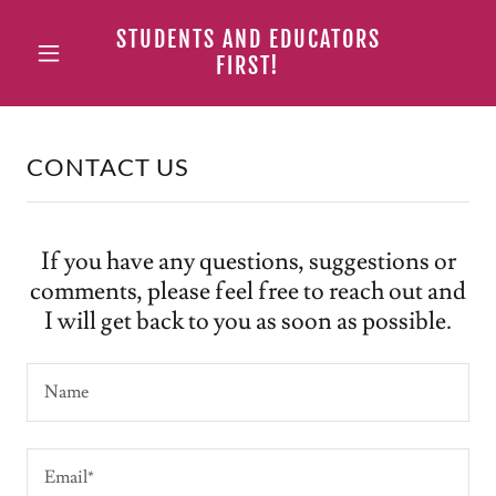
STUDENTS AND EDUCATORS
FIRST!
CONTACT US
If you have any questions, suggestions or
comments, please feel free to reach out and
I will get back to you as soon as possible.
Name
Email*