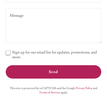
Sign up for our email list for updates, promotions, and
more.
Send
This site is protected by reCAPTCHA and the Google
Privacy Policy
and
Terms of Service
apply.